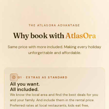
THE ATLASORA ADVANTAGE
Why book with
AtlasOra
Same price with more included. Making every holiday
unforgettable and affordable.
01 · EXTRAS AS STANDARD
All you want.
All included.
We know the local area and find the best deals for you
and your family. And include them in the rental price.
Preferred rates at local restaurants, kids eat free,