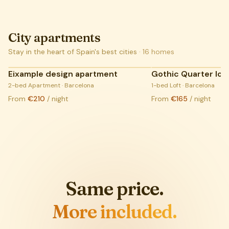
City apartments
Stay in the heart of Spain's best cities
·
16
homes
Eixample design apartment
Gothic Quarter loft
COMING SOON:
2-bed Apartment · Barcelona
LIVE LISTINGS
1-bed Loft · Barcelona
From
€210
/ night
From
€165
/ night
Same price.
More included.