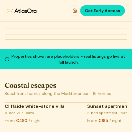
Skip to main content
So much more
at
no extra cost
Get Early Access
WEEKEND GETAWAY
City apartments
FAMILY-FRIENDLY
Villas with pool
Verified hosts
More included
From
€115
/night
From
€110
/night
COMING SOON:
LIVE LISTINGS
COMING SOON:
LIVE LISTINGS
COMING SOON:
LIVE LISTINGS
Properties shown are placeholders - real listings go live at
full launch.
Coastal escapes
Beachfront homes along the Mediterranean
·
16
homes
Cliffside white-stone villa
Sunset apartment,
COMING SOON:
4-bed Villa · Ibiza
LIVE LISTINGS
2-bed Apartment · Ibiza
From
€480
/ night
From
€165
/ night