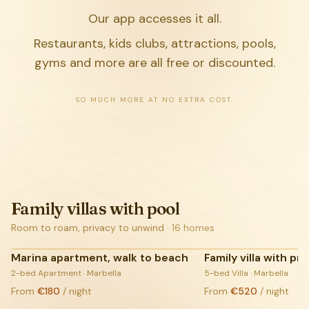
Our app accesses it all.
Restaurants, kids clubs, attractions, pools,
gyms and more are all free or discounted.
SO MUCH MORE AT NO EXTRA COST.
Family villas with pool
Room to roam, privacy to unwind
·
16
homes
Marina apartment, walk to beach
Family villa with pr
COMING SOON:
2-bed Apartment · Marbella
LIVE LISTINGS
5-bed Villa · Marbella
From
€180
/ night
From
€520
/ night