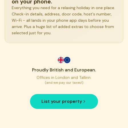
on your phone.
Everything you need for a relaxing holiday in one place.
Check-in details, address, door code, host's number,
Wi-Fi - all lands in your phone app days before you
arrive. Plus a huge list of added extras to choose from
selected just for you.
Proudly British and European.
Offices in London and Tallinn.
(and we pay our taxes!)
List your property