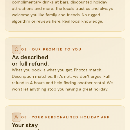
complimentary drinks at bars, discounted holiday
attractions and more. The locals trust us and always
welcome you like family and friends. No rigged
algorithm or reviews here. Real local knowledge.
02 · OUR PROMISE TO YOU
As described
or full refund.
What you book is what you get. Photos match.
Description matches. If it's not, we don't argue. Full
refund in 4 hours and help finding another rental. We
won't let anything stop you having a great holiday.
03 · YOUR PERSONALISED HOLIDAY APP
Your stay