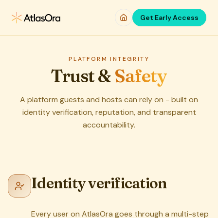
Skip to main content
Get Early Access
PLATFORM INTEGRITY
Trust &
Safety
A platform guests and hosts can rely on - built on
identity verification, reputation, and transparent
accountability.
Identity verification
Every user on AtlasOra goes through a multi-step