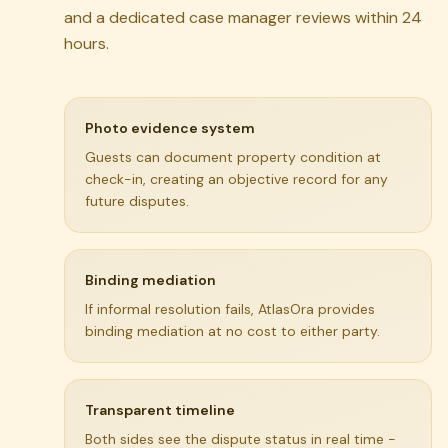
and a dedicated case manager reviews within 24
hours.
Photo evidence system
Guests can document property condition at
check-in, creating an objective record for any
future disputes.
Binding mediation
If informal resolution fails, AtlasOra provides
binding mediation at no cost to either party.
Transparent timeline
Both sides see the dispute status in real time -