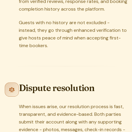
from verified reviews, response rates, and booking
completion history across the platform.
Guests with no history are not excluded -
instead, they go through enhanced verification to
give hosts peace of mind when accepting first-
time bookers.
Dispute resolution
When issues arise, our resolution process is fast,
transparent, and evidence-based. Both parties
submit their account along with any supporting
evidence - photos, messages, check-in records -