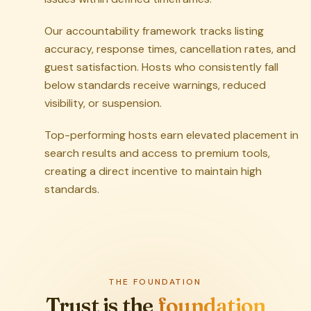
Our accountability framework tracks listing
accuracy, response times, cancellation rates, and
guest satisfaction. Hosts who consistently fall
below standards receive warnings, reduced
visibility, or suspension.
Top-performing hosts earn elevated placement in
search results and access to premium tools,
creating a direct incentive to maintain high
standards.
THE FOUNDATION
Trust is the
foundation