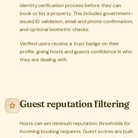
identity verification process before they can
book or list a property. This includes government-
issued ID validation, email and phone confirmation,
and optional biometric checks.
Verified users receive a trust badge on their
profile, giving hosts and guests confidence in who
they are dealing with.
Guest reputation filtering
Hosts can set minimum reputation thresholds for
incoming booking requests. Guest scores are built