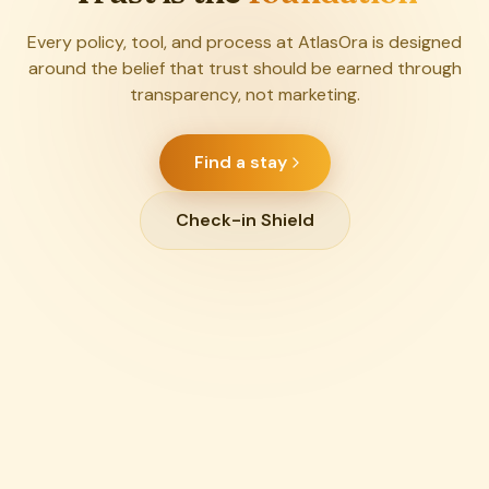
Every policy, tool, and process at AtlasOra is designed
around the belief that trust should be earned through
transparency, not marketing.
Find a stay
Check-in Shield