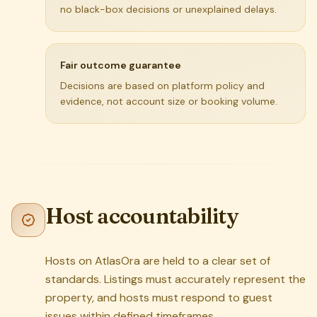
no black-box decisions or unexplained delays.
Fair outcome guarantee
Decisions are based on platform policy and
evidence, not account size or booking volume.
Host accountability
Hosts on AtlasOra are held to a clear set of
standards. Listings must accurately represent the
property, and hosts must respond to guest
issues within defined timeframes.