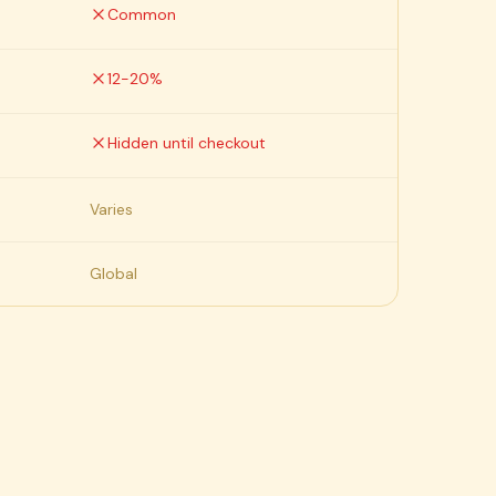
Common
12-20%
Hidden until checkout
Varies
Global