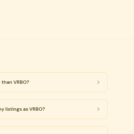
r than VRBO?
y listings as VRBO?