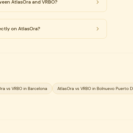
tween AtlasOra and VRBO?
ectly on AtlasOra?
Ora vs VRBO in Barcelona
AtlasOra vs VRBO in Bolnuevo Puerto 