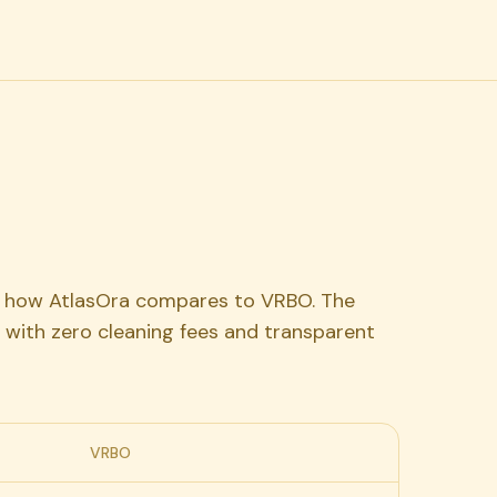
's how AtlasOra compares to VRBO. The
 with zero cleaning fees and transparent
VRBO