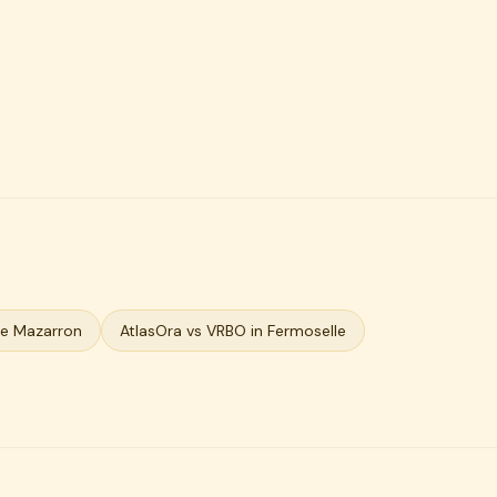
De Mazarron
AtlasOra vs VRBO in Fermoselle