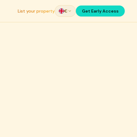
List your property
€
Get Early Access