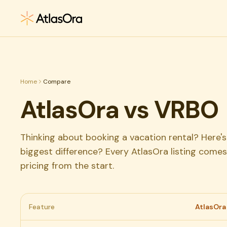
Skip to main content
Home
Compare
AtlasOra vs VRBO
Thinking about booking a vacation rental? Here
biggest difference? Every AtlasOra listing comes
pricing from the start.
Feature
AtlasOra