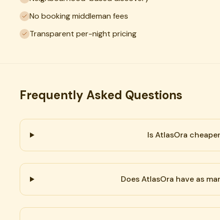
No booking middleman fees
Transparent per-night pricing
Frequently Asked Questions
Is AtlasOra cheape
Does AtlasOra have as man