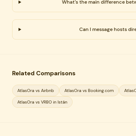
What's the main difference be
Can I message hosts dir
Related Comparisons
AtlasOra vs Airbnb
AtlasOra vs Booking.com
Atlas
AtlasOra vs VRBO in Istán