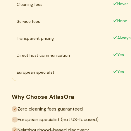
Never
Cleaning fees
None
Service fees
Always
Transparent pricing
Yes
Direct host communication
Yes
European specialist
Why Choose AtlasOra
Zero cleaning fees guaranteed
European specialist (not US-focused)
Neighbourhood-based discovery