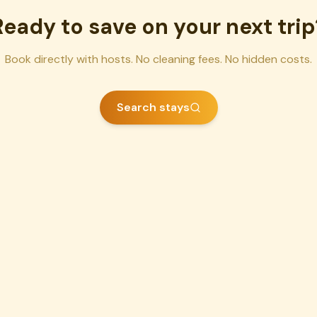
Ready to save on your next trip
Book directly with hosts. No cleaning fees. No hidden costs.
Search stays