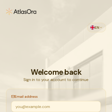
Skip to main content
EN
Welcome back
Sign in to your account to continue
Email address