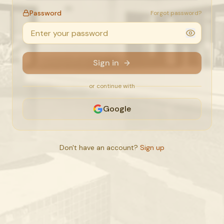
Password
Forgot password?
Sign in
or continue with
Google
Don't have an account?
Sign up